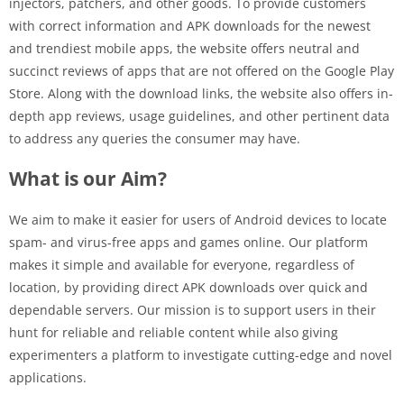
injectors, patchers, and other goods. To provide customers
with correct information and APK downloads for the newest
and trendiest mobile apps, the website offers neutral and
succinct reviews of apps that are not offered on the Google Play
Store. Along with the download links, the website also offers in-
depth app reviews, usage guidelines, and other pertinent data
to address any queries the consumer may have.
What is our Aim?
We aim to make it easier for users of Android devices to locate
spam- and virus-free apps and games online. Our platform
makes it simple and available for everyone, regardless of
location, by providing direct APK downloads over quick and
dependable servers. Our mission is to support users in their
hunt for reliable and reliable content while also giving
experimenters a platform to investigate cutting-edge and novel
applications.