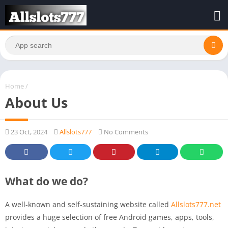
Home
/
About Us
23 Oct, 2024
Allslots777
No Comments
What do we do?
A well-known and self-sustaining website called
Allslots777.net
provides a huge selection of free Android games, apps, tools,