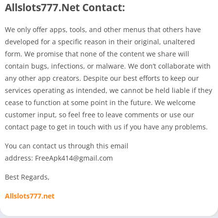
Allslots777.Net Contact:
We only offer apps, tools, and other menus that others have
developed for a specific reason in their original, unaltered
form. We promise that none of the content we share will
contain bugs, infections, or malware. We don’t collaborate with
any other app creators. Despite our best efforts to keep our
services operating as intended, we cannot be held liable if they
cease to function at some point in the future. We welcome
customer input, so feel free to leave comments or use our
contact page to get in touch with us if you have any problems.
You can contact us through this email
address: FreeApk414@gmail.com
Best Regards,
Allslots777.net