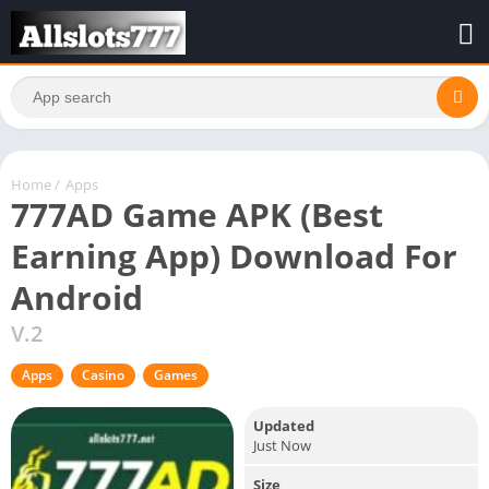
Home
/
Apps
777AD Game APK (Best
Earning App) Download For
Android
V.2
Apps
Casino
Games
Updated
Just Now
Size