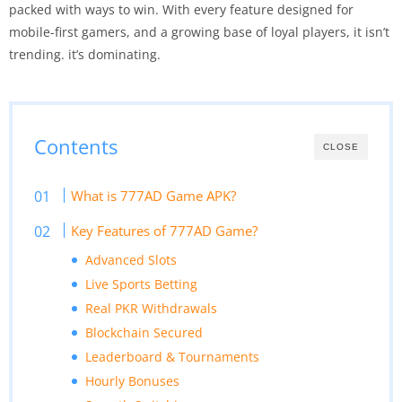
packed with ways to win. With every feature designed for
mobile-first gamers, and a growing base of loyal players, it isn’t
trending. it’s dominating.
Contents
CLOSE
What is 777AD Game APK?
Key Features of 777AD Game?
Advanced Slots
Live Sports Betting
Real PKR Withdrawals
Blockchain Secured
Leaderboard & Tournaments
Hourly Bonuses