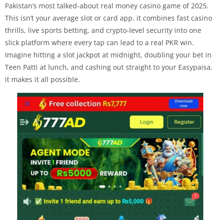
Pakistan’s most talked-about real money casino game of 2025.
This isn’t your average slot or card app. it combines fast casino
thrills, live sports betting, and crypto-level security into one
slick platform where every tap can lead to a real PKR win.
Imagine hitting a slot jackpot at midnight, doubling your bet in
Teen Patti at lunch, and cashing out straight to your Easypaisa.
it makes it all possible.