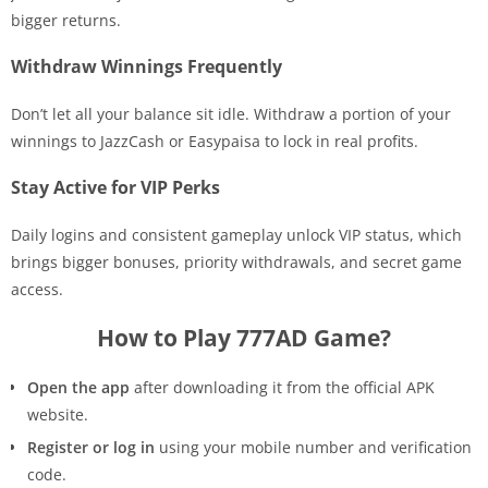
bigger returns.
Withdraw Winnings Frequently
Don’t let all your balance sit idle. Withdraw a portion of your
winnings to JazzCash or Easypaisa to lock in real profits.
Stay Active for VIP Perks
Daily logins and consistent gameplay unlock VIP status, which
brings bigger bonuses, priority withdrawals, and secret game
access.
How to Play 777AD Game?
Open the app
after downloading it from the official APK
website.
Register or log in
using your mobile number and verification
code.