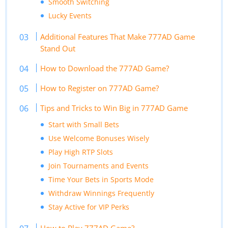
Smooth Switching
Lucky Events
Additional Features That Make 777AD Game
Stand Out
How to Download the 777AD Game?
How to Register on 777AD Game?
Tips and Tricks to Win Big in 777AD Game
Start with Small Bets
Use Welcome Bonuses Wisely
Play High RTP Slots
Join Tournaments and Events
Time Your Bets in Sports Mode
Withdraw Winnings Frequently
Stay Active for VIP Perks
How to Play 777AD Game?