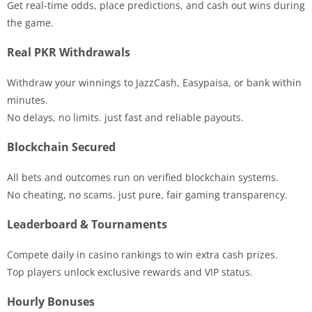
Get real-time odds, place predictions, and cash out wins during
the game.
Real PKR Withdrawals
Withdraw your winnings to JazzCash, Easypaisa, or bank within
minutes.
No delays, no limits. just fast and reliable payouts.
Blockchain Secured
All bets and outcomes run on verified blockchain systems.
No cheating, no scams. just pure, fair gaming transparency.
Leaderboard & Tournaments
Compete daily in casino rankings to win extra cash prizes.
Top players unlock exclusive rewards and VIP status.
Hourly Bonuses