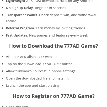
Lightweight APK
. Fast download, runs on any Android
No Signup Delay
. Register in seconds
Transparent Wallet
. Check deposit, win, and withdrawal
record
Referral Program
. Earn money by inviting friends
Fast Updates
. New games and features every week
How to Download the 777AD Game?
Visit our APK allslots777 website
Tap on the “Download 777AD APK” button
Allow “Unknown Sources” in phone settings
Open the downloaded file and install it
Launch the app and start playing
How to Register on 777AD Game?
Open the app