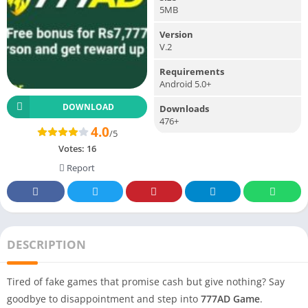
5MB
Version
V.2
Requirements
Android 5.0+
DOWNLOAD
Downloads
476+
4.0
/5
Votes:
16
Report
DESCRIPTION
Tired of fake games that promise cash but give nothing? Say
goodbye to disappointment and step into
777AD Game
.