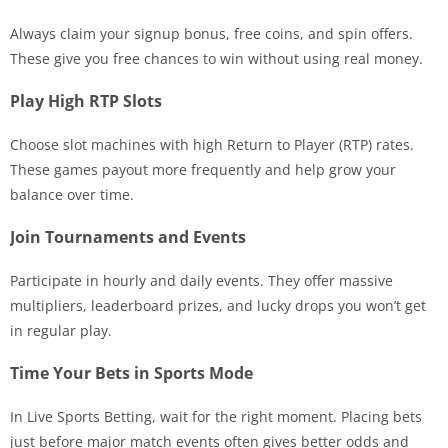
Always claim your signup bonus, free coins, and spin offers.
These give you free chances to win without using real money.
Play High RTP Slots
Choose slot machines with high Return to Player (RTP) rates.
These games payout more frequently and help grow your
balance over time.
Join Tournaments and Events
Participate in hourly and daily events. They offer massive
multipliers, leaderboard prizes, and lucky drops you won’t get
in regular play.
Time Your Bets in Sports Mode
In Live Sports Betting, wait for the right moment. Placing bets
just before major match events often gives better odds and