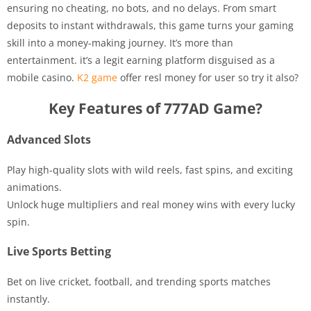
ensuring no cheating, no bots, and no delays. From smart
deposits to instant withdrawals, this game turns your gaming
skill into a money-making journey. It’s more than
entertainment. it’s a legit earning platform disguised as a
mobile casino.
K2 game
offer resl money for user so try it also?
Key Features of 777AD Game?
Advanced Slots
Play high-quality slots with wild reels, fast spins, and exciting
animations.
Unlock huge multipliers and real money wins with every lucky
spin.
Live Sports Betting
Bet on live cricket, football, and trending sports matches
instantly.