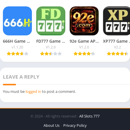
666H Game Download (Online App) Download For Android
FD777 Game New Real Money App Download For Android
92e Game APK (New Trending App) Download For Android
XP777 Game Downl
v1.1.20
V1.2.0
V1.2.0
V2.2
LEAVE A REPLY
You must be
logged in
to post a comment.
© 2024 - All rights reserved -
All Slots 777
About Us
Privacy Policy