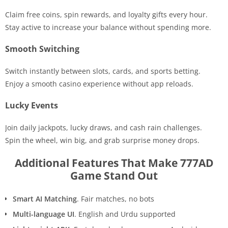
Claim free coins, spin rewards, and loyalty gifts every hour.
Stay active to increase your balance without spending more.
Smooth Switching
Switch instantly between slots, cards, and sports betting.
Enjoy a smooth casino experience without app reloads.
Lucky Events
Join daily jackpots, lucky draws, and cash rain challenges.
Spin the wheel, win big, and grab surprise money drops.
Additional Features That Make 777AD
Game Stand Out
Smart AI Matching
. Fair matches, no bots
Multi-language UI
. English and Urdu supported