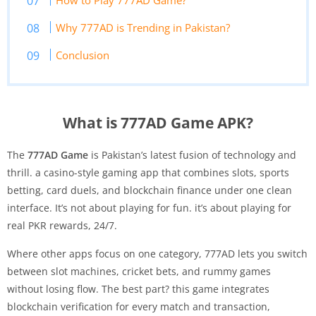
Why 777AD is Trending in Pakistan?
Conclusion
What is 777AD Game APK?
The
777AD Game
is Pakistan’s latest fusion of technology and
thrill. a casino-style gaming app that combines slots, sports
betting, card duels, and blockchain finance under one clean
interface. It’s not about playing for fun. it’s about playing for
real PKR rewards, 24/7.
Where other apps focus on one category, 777AD lets you switch
between slot machines, cricket bets, and rummy games
without losing flow. The best part? this game integrates
blockchain verification for every match and transaction,