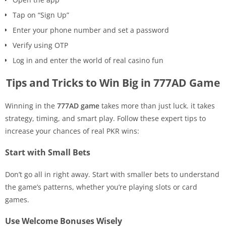
Tap on “Sign Up”
Enter your phone number and set a password
Verify using OTP
Log in and enter the world of real casino fun
Tips and Tricks to Win Big in 777AD Game
Winning in the
777AD game
takes more than just luck. it takes
strategy, timing, and smart play. Follow these expert tips to
increase your chances of real PKR wins:
Start with Small Bets
Don’t go all in right away. Start with smaller bets to understand
the game’s patterns, whether you’re playing slots or card
games.
Use Welcome Bonuses Wisely