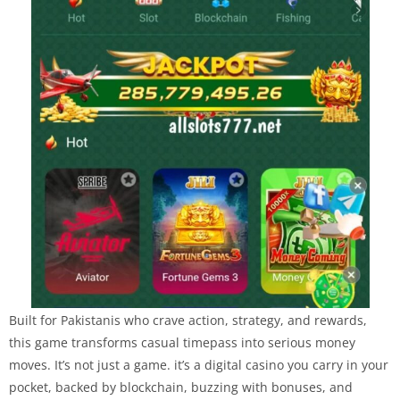
Built for Pakistanis who crave action, strategy, and rewards,
this game transforms casual timepass into serious money
moves. It’s not just a game. it’s a digital casino you carry in your
pocket, backed by blockchain, buzzing with bonuses, and