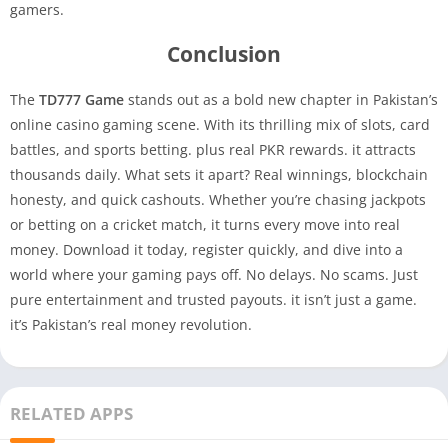
gamers.
Conclusion
The
TD777 Game
stands out as a bold new chapter in Pakistan’s
online casino gaming scene. With its thrilling mix of slots, card
battles, and sports betting. plus real PKR rewards. it attracts
thousands daily. What sets it apart? Real winnings, blockchain
honesty, and quick cashouts. Whether you’re chasing jackpots
or betting on a cricket match, it turns every move into real
money. Download it today, register quickly, and dive into a
world where your gaming pays off. No delays. No scams. Just
pure entertainment and trusted payouts. it isn’t just a game.
it’s Pakistan’s real money revolution.
RELATED APPS