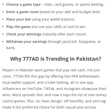
Choose a game type
– slots, card games, or sports betting.
Enter a game room
based on your skill and budget level.
Place your bet
using your wallet balance.
Play the game
and use your skills or luck to win.
Check your winnings
instantly after each round.
Withdraw your earnings
through JazzCash, Easypaisa, or
bank.
Why 777AD is Trending in Pakistan?
Players in Pakistan want games that pay real cash, not just
coins. 777Ad fills this gap by offering fast PKR withdrawals,
local wallet support, and cricket betting, all in one app.
Influencers on YouTube, TikTok, and Instagram showcase their
wins. Word spreads fast, and now it tops the list of real money
casino games. Plus, its clean design, VIP benefits, and zero lag
make it the preferred choice for both casual and serious