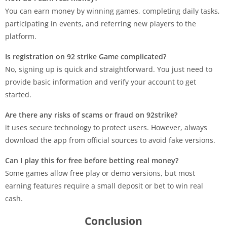
You can earn money by winning games, completing daily tasks,
participating in events, and referring new players to the
platform.
Is registration on 92 strike Game complicated?
No, signing up is quick and straightforward. You just need to
provide basic information and verify your account to get
started.
Are there any risks of scams or fraud on 92strike?
it uses secure technology to protect users. However, always
download the app from official sources to avoid fake versions.
Can I play this for free before betting real money?
Some games allow free play or demo versions, but most
earning features require a small deposit or bet to win real
cash.
Conclusion