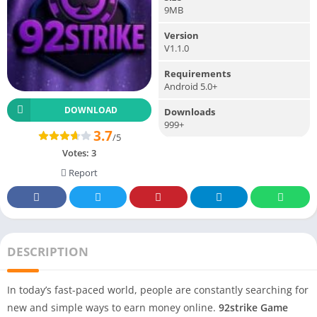
9MB
Version
V1.1.0
Requirements
Android 5.0+
DOWNLOAD
Downloads
999+
3.7
/5
Votes:
3
Report
DESCRIPTION
In today’s fast-paced world, people are constantly searching for
new and simple ways to earn money online.
92strike Game