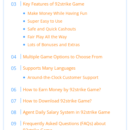
Key Features of 92strike Game
Make Money While Having Fun
Super Easy to Use
Safe and Quick Cashouts
Fair Play All the Way
Lots of Bonuses and Extras
Multiple Game Options to Choose From
Supports Many Languages
Around-the-Clock Customer Support
How to Earn Money by 92strike Game?
How to Download 92strike Game?
Agent Daily Salary System in 92strike Game
Frequently Asked Questions (FAQs) about
92strike Game