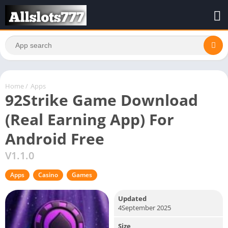
Home
/
Apps
92Strike Game Download
(Real Earning App) For
Android Free
V1.1.0
Apps
Casino
Games
Updated
4September 2025
Size