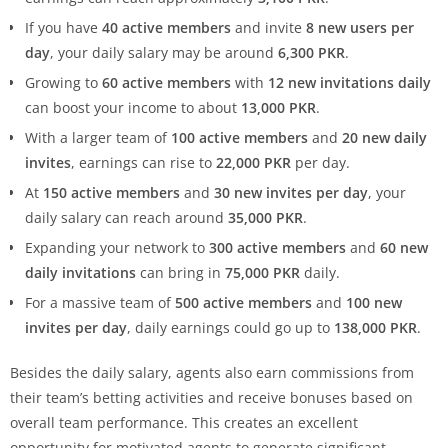
If you have
40 active members
and invite
8 new users per
day
, your daily salary may be around
6,300 PKR
.
Growing to
60 active members
with
12 new invitations daily
can boost your income to about
13,000 PKR
.
With a larger team of
100 active members
and
20 new daily
invites
, earnings can rise to
22,000 PKR
per day.
At
150 active members
and
30 new invites per day
, your
daily salary can reach around
35,000 PKR
.
Expanding your network to
300 active members
and
60 new
daily invitations
can bring in
75,000 PKR
daily.
For a massive team of
500 active members
and
100 new
invites per day
, daily earnings could go up to
138,000 PKR
.
Besides the daily salary, agents also earn commissions from
their team’s betting activities and receive bonuses based on
overall team performance. This creates an excellent
opportunity for motivated agents to generate significant