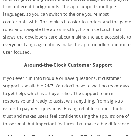
from different backgrounds. The app supports multiple
languages, so you can switch to the one you’re most
comfortable with. This makes it easier to understand the game
rules and navigate the app smoothly. It’s a nice touch that
shows the developers care about making the app accessible to
everyone. Language options make the app friendlier and more
user-focused.
Around-the-Clock Customer Support
If you ever run into trouble or have questions, it customer
support is available 24/7. You don’t have to wait hours or days
to get help, which is a huge relief. The support team is
responsive and ready to assist with anything, from sign-up
issues to payment questions. Having reliable support builds
trust and makes users feel confident using the app. It’s one of
those small but important features that make a big difference.