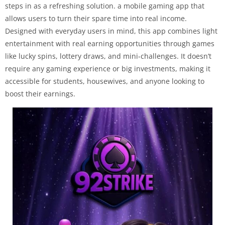
steps in as a refreshing solution. a mobile gaming app that
allows users to turn their spare time into real income.
Designed with everyday users in mind, this app combines light
entertainment with real earning opportunities through games
like lucky spins, lottery draws, and mini-challenges. It doesn’t
require any gaming experience or big investments, making it
accessible for students, housewives, and anyone looking to
boost their earnings.