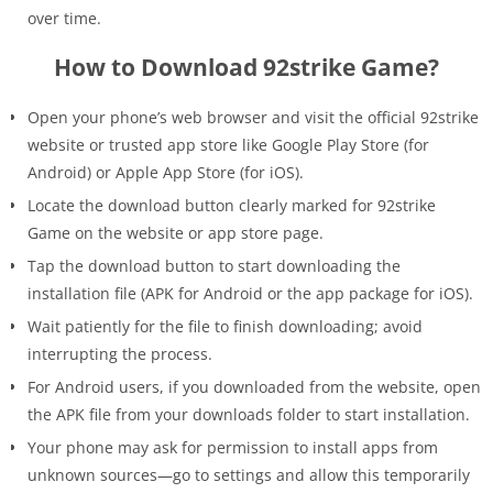
over time.
How to Download 92strike Game?
Open your phone’s web browser and visit the official 92strike
website or trusted app store like Google Play Store (for
Android) or Apple App Store (for iOS).
Locate the download button clearly marked for 92strike
Game on the website or app store page.
Tap the download button to start downloading the
installation file (APK for Android or the app package for iOS).
Wait patiently for the file to finish downloading; avoid
interrupting the process.
For Android users, if you downloaded from the website, open
the APK file from your downloads folder to start installation.
Your phone may ask for permission to install apps from
unknown sources—go to settings and allow this temporarily