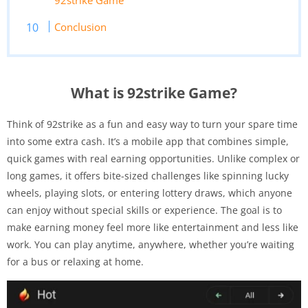
Conclusion
What is 92strike Game?
Think of 92strike as a fun and easy way to turn your spare time
into some extra cash. It’s a mobile app that combines simple,
quick games with real earning opportunities. Unlike complex or
long games, it offers bite-sized challenges like spinning lucky
wheels, playing slots, or entering lottery draws, which anyone
can enjoy without special skills or experience. The goal is to
make earning money feel more like entertainment and less like
work. You can play anytime, anywhere, whether you’re waiting
for a bus or relaxing at home.