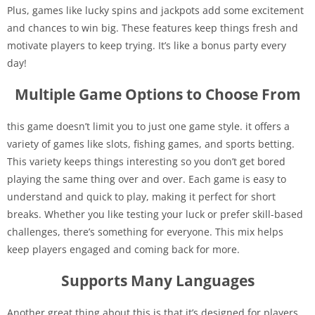
Plus, games like lucky spins and jackpots add some excitement
and chances to win big. These features keep things fresh and
motivate players to keep trying. It’s like a bonus party every
day!
Multiple Game Options to Choose From
this game doesn’t limit you to just one game style. it offers a
variety of games like slots, fishing games, and sports betting.
This variety keeps things interesting so you don’t get bored
playing the same thing over and over. Each game is easy to
understand and quick to play, making it perfect for short
breaks. Whether you like testing your luck or prefer skill-based
challenges, there’s something for everyone. This mix helps
keep players engaged and coming back for more.
Supports Many Languages
Another great thing about this is that it’s designed for players