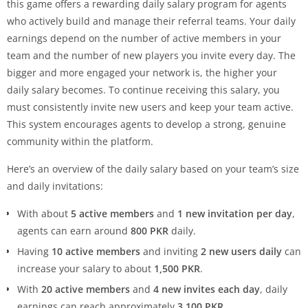
this game offers a rewarding daily salary program for agents
who actively build and manage their referral teams. Your daily
earnings depend on the number of active members in your
team and the number of new players you invite every day. The
bigger and more engaged your network is, the higher your
daily salary becomes. To continue receiving this salary, you
must consistently invite new users and keep your team active.
This system encourages agents to develop a strong, genuine
community within the platform.
Here’s an overview of the daily salary based on your team’s size
and daily invitations:
With about
5 active members
and
1 new invitation per day
,
agents can earn around
800 PKR
daily.
Having
10 active members
and inviting
2 new users daily
can
increase your salary to about
1,500 PKR
.
With
20 active members
and
4 new invites each day
, daily
earnings can reach approximately
3,100 PKR
.