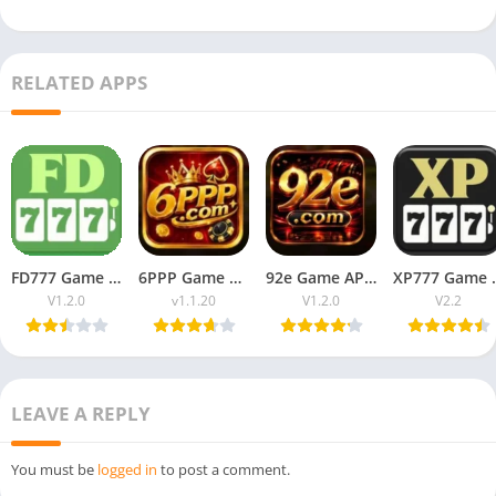
RELATED APPS
FD777 Game New Real Money App Download For Android
6PPP Game Download (Online App) Download For Android
92e Game APK (New Trending App) Download For Android
XP777 Game Downl
V1.2.0
v1.1.20
V1.2.0
V2.2
LEAVE A REPLY
You must be
logged in
to post a comment.