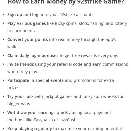
How to Earn Money by 92strike Game?
Sign up and log in
to your 92strike account.
Play various games
like lucky spins, slots, fishing, and lottery
to earn points.
Convert your points
into real money through the app’s
wallet.
Claim daily login bonuses
to get free rewards every day.
Invite friends
using your referral code and earn commissions
when they play.
Participate in special events
and promotions for extra
prizes.
Try your luck
with jackpot games and lucky spin wheels for
bigger wins.
Withdraw your earnings
quickly using local payment
methods like Easypaisa or JazzCash.
Keep playing regularly
to maximize your earning potential