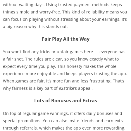
without waiting days. Using trusted payment methods keeps
things simple and worry-free. This kind of reliability means you
can focus on playing without stressing about your earnings. It’s
a big reason why this stands out.
Fair Play All the Way
You won’t find any tricks or unfair games here — everyone has
a fair shot. The rules are clear, so you know exactly what to
expect every time you play. This honesty makes the whole
experience more enjoyable and keeps players trusting the app.
When games are fair, it’s more fun and less frustrating. That’s
why fairness is a key part of 92strike’s appeal.
Lots of Bonuses and Extras
On top of regular game winnings, it offers daily bonuses and
special promotions. You can also invite friends and earn extra
through referrals, which makes the app even more rewarding.