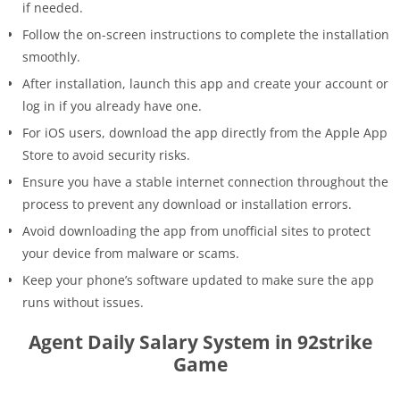
if needed.
Follow the on-screen instructions to complete the installation
smoothly.
After installation, launch this app and create your account or
log in if you already have one.
For iOS users, download the app directly from the Apple App
Store to avoid security risks.
Ensure you have a stable internet connection throughout the
process to prevent any download or installation errors.
Avoid downloading the app from unofficial sites to protect
your device from malware or scams.
Keep your phone’s software updated to make sure the app
runs without issues.
Agent Daily Salary System in 92strike
Game