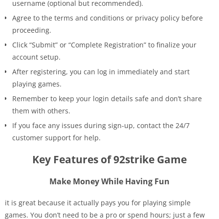
username (optional but recommended).
Agree to the terms and conditions or privacy policy before
proceeding.
Click “Submit” or “Complete Registration” to finalize your
account setup.
After registering, you can log in immediately and start
playing games.
Remember to keep your login details safe and don’t share
them with others.
If you face any issues during sign-up, contact the 24/7
customer support for help.
Key Features of 92strike Game
Make Money While Having Fun
it is great because it actually pays you for playing simple
games. You don’t need to be a pro or spend hours; just a few