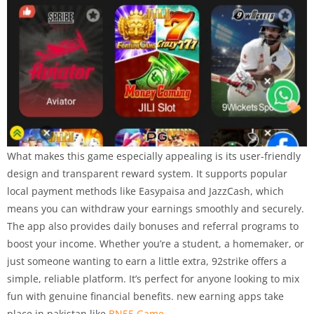
What makes this game especially appealing is its user-friendly
design and transparent reward system. It supports popular
local payment methods like Easypaisa and JazzCash, which
means you can withdraw your earnings smoothly and securely.
The app also provides daily bonuses and referral programs to
boost your income. Whether you’re a student, a homemaker, or
just someone wanting to earn a little extra, 92strike offers a
simple, reliable platform. It’s perfect for anyone looking to mix
fun with genuine financial benefits. new earning apps take
place in pakistan like
BN55 Game
.