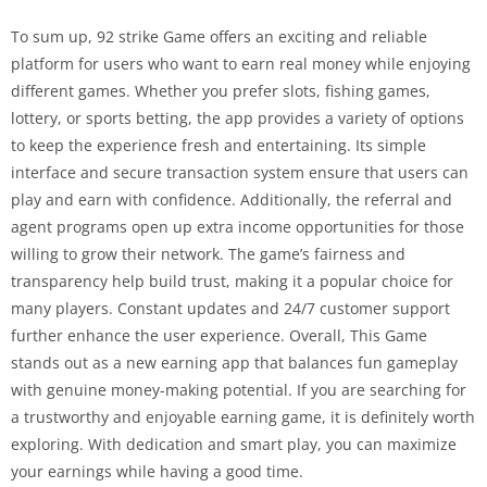
To sum up, 92 strike Game offers an exciting and reliable
platform for users who want to earn real money while enjoying
different games. Whether you prefer slots, fishing games,
lottery, or sports betting, the app provides a variety of options
to keep the experience fresh and entertaining. Its simple
interface and secure transaction system ensure that users can
play and earn with confidence. Additionally, the referral and
agent programs open up extra income opportunities for those
willing to grow their network. The game’s fairness and
transparency help build trust, making it a popular choice for
many players. Constant updates and 24/7 customer support
further enhance the user experience. Overall, This Game
stands out as a new earning app that balances fun gameplay
with genuine money-making potential. If you are searching for
a trustworthy and enjoyable earning game, it is definitely worth
exploring. With dedication and smart play, you can maximize
your earnings while having a good time.