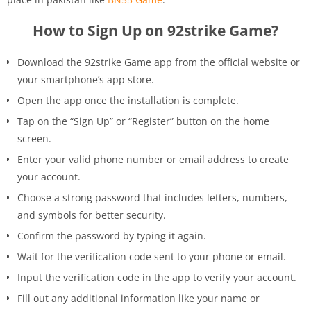
How to Sign Up on 92strike Game?
Download the 92strike Game app from the official website or
your smartphone’s app store.
Open the app once the installation is complete.
Tap on the “Sign Up” or “Register” button on the home
screen.
Enter your valid phone number or email address to create
your account.
Choose a strong password that includes letters, numbers,
and symbols for better security.
Confirm the password by typing it again.
Wait for the verification code sent to your phone or email.
Input the verification code in the app to verify your account.
Fill out any additional information like your name or