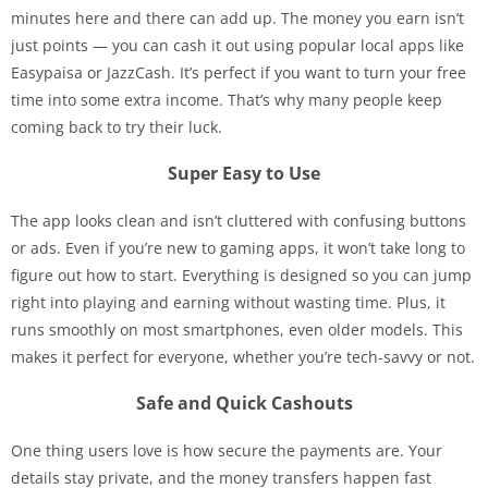
minutes here and there can add up. The money you earn isn’t
just points — you can cash it out using popular local apps like
Easypaisa or JazzCash. It’s perfect if you want to turn your free
time into some extra income. That’s why many people keep
coming back to try their luck.
Super Easy to Use
The app looks clean and isn’t cluttered with confusing buttons
or ads. Even if you’re new to gaming apps, it won’t take long to
figure out how to start. Everything is designed so you can jump
right into playing and earning without wasting time. Plus, it
runs smoothly on most smartphones, even older models. This
makes it perfect for everyone, whether you’re tech-savvy or not.
Safe and Quick Cashouts
One thing users love is how secure the payments are. Your
details stay private, and the money transfers happen fast