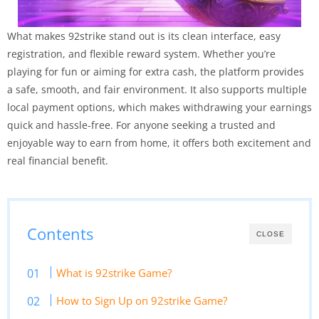
What makes 92strike stand out is its clean interface, easy
registration, and flexible reward system. Whether you’re
playing for fun or aiming for extra cash, the platform provides
a safe, smooth, and fair environment. It also supports multiple
local payment options, which makes withdrawing your earnings
quick and hassle-free. For anyone seeking a trusted and
enjoyable way to earn from home, it offers both excitement and
real financial benefit.
Contents
CLOSE
What is 92strike Game?
How to Sign Up on 92strike Game?