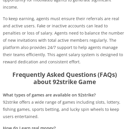
income.
To keep earning, agents must ensure their referrals are real
and active users. Fake or inactive accounts can lead to
penalties or loss of salary. Agents need to balance the number
of new invitations with total active members regularly. The
platform also provides 24/7 support to help agents manage
their teams efficiently. This agent salary system is designed to
reward dedication and consistent effort.
Frequently Asked Questions (FAQs)
about 92strike Game
What types of games are available on 92strike?
92strike offers a wide range of games including slots, lottery,
fishing games, sports betting, and lucky spin wheels to keep
users entertained.
How do I earn real money?