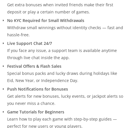
Get extra bonuses when invited friends make their first
deposit or play a certain number of games.
No KYC Required for Small Withdrawals
Withdraw small winnings without identity checks — fast and
hassle-free.
Live Support Chat 24/7
If you face any issue, a support team is available anytime
through live chat inside the app.
Festival Offers & Flash Sales
Special bonus packs and lucky draws during holidays like
Eid, New Year, or Independence Day.
Push Notifications for Bonuses
Get alerts for new bonuses, lucky events, or jackpot alerts so
you never miss a chance.
Game Tutorials for Beginners
Learn how to play each game with step-by-step guides —
perfect for new users or young players.