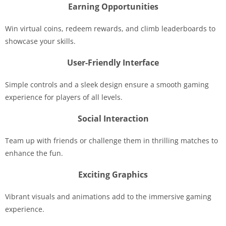
Earning Opportunities
Win virtual coins, redeem rewards, and climb leaderboards to
showcase your skills.
User-Friendly Interface
Simple controls and a sleek design ensure a smooth gaming
experience for players of all levels.
Social Interaction
Team up with friends or challenge them in thrilling matches to
enhance the fun.
Exciting Graphics
Vibrant visuals and animations add to the immersive gaming
experience.