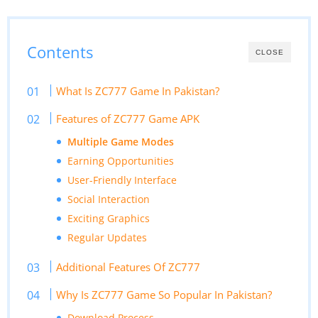
Contents
CLOSE
What Is ZC777 Game In Pakistan?
Features of ZC777 Game APK
Multiple Game Modes
Earning Opportunities
User-Friendly Interface
Social Interaction
Exciting Graphics
Regular Updates
Additional Features Of ZC777
Why Is ZC777 Game So Popular In Pakistan?
Download Process