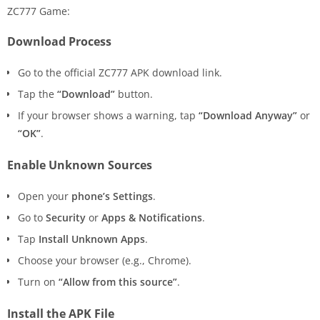
ZC777 Game:
Download Process
Go to the official ZC777 APK download link.
Tap the
“Download”
button.
If your browser shows a warning, tap
“Download Anyway”
or
“OK”
.
Enable Unknown Sources
Open your
phone’s Settings
.
Go to
Security
or
Apps & Notifications
.
Tap
Install Unknown Apps
.
Choose your browser (e.g., Chrome).
Turn on
“Allow from this source”
.
Install the APK File