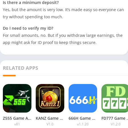
Is there a minimum deposit?
Yes, but the amount is very low. It’s made easy so everyone can
try without spending too much.
Do I need to verify my ID?
For small amounts, no. But if you withdraw large earnings, the
app might ask for ID proof to keep things secure.
RELATED APPS
Z555 Game APK (New Earning App) Download For Android
KANZ Game Download (Trending Earning App ) For Pakistan
666H Game Download (Online App) Download For Android
FD777 Game New Real Mo
v81
V1.0
v1.1.20
V1.2.0