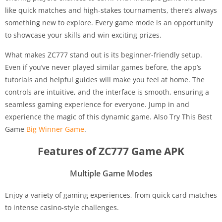
like quick matches and high-stakes tournaments, there’s always
something new to explore. Every game mode is an opportunity
to showcase your skills and win exciting prizes.
What makes ZC777 stand out is its beginner-friendly setup.
Even if you’ve never played similar games before, the app’s
tutorials and helpful guides will make you feel at home. The
controls are intuitive, and the interface is smooth, ensuring a
seamless gaming experience for everyone. Jump in and
experience the magic of this dynamic game. Also Try This Best
Game
Big Winner Game
.
Features of ZC777 Game APK
Multiple Game Modes
Enjoy a variety of gaming experiences, from quick card matches
to intense casino-style challenges.