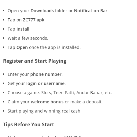
Open your
Downloads
folder or
Notification Bar
.
Tap on
ZC777 apk
.
Tap
Install
.
Wait a few seconds.
Tap
Open
once the app is installed.
Register and Start Playing
Enter your
phone number
.
Get your
login or username
.
Choose a game: Slots, Teen Patti, Andar Bahar, etc.
Claim your
welcome bonus
or make a deposit.
Start playing and winning real cash!
Tips Before You Start