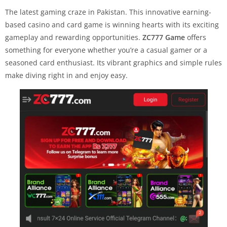
The latest gaming craze in Pakistan. This innovative earning-
based casino and card game is winning hearts with its exciting
gameplay and rewarding opportunities.
ZC777 Game
offers
something for everyone whether you’re a casual gamer or a
seasoned card enthusiast. Its vibrant graphics and simple rules
make diving right in and enjoy easy.