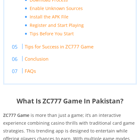
Enable Unknown Sources
Install the APK File
Register and Start Playing
Tips Before You Start
Tips for Success in ZC777 Game
Conclusion
FAQs
What Is ZC777 Game In Pakistan?
ZC777 Game
is more than just a game; it’s an interactive
experience combining casino thrills with traditional card game
strategies. This trending app is designed to entertain while
offering players chances to earn. With multiple game modes