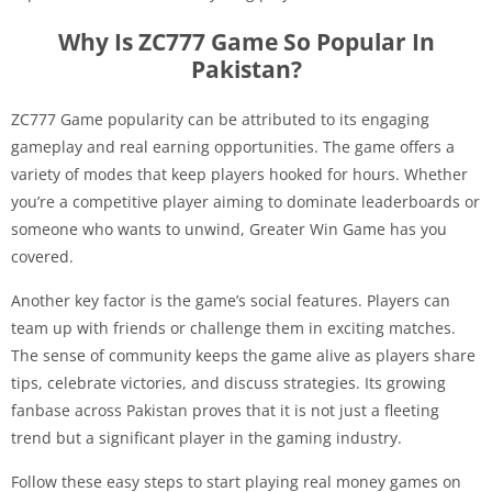
Why Is ZC777 Game So Popular In
Pakistan?
ZC777 Game popularity can be attributed to its engaging
gameplay and real earning opportunities. The game offers a
variety of modes that keep players hooked for hours. Whether
you’re a competitive player aiming to dominate leaderboards or
someone who wants to unwind, Greater Win Game has you
covered.
Another key factor is the game’s social features. Players can
team up with friends or challenge them in exciting matches.
The sense of community keeps the game alive as players share
tips, celebrate victories, and discuss strategies. Its growing
fanbase across Pakistan proves that it is not just a fleeting
trend but a significant player in the gaming industry.
Follow these easy steps to start playing real money games on