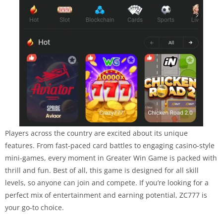
Players across the country are excited about its unique
features. From fast-paced card battles to engaging casino-style
mini-games, every moment in Greater Win Game is packed with
thrill and fun. Best of all, this game is designed for all skill
levels, so anyone can join and compete. If you’re looking for a
perfect mix of entertainment and earning potential, ZC777 is
your go-to choice.