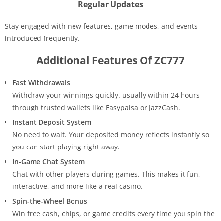
Regular Updates
Stay engaged with new features, game modes, and events
introduced frequently.
Additional Features Of ZC777
Fast Withdrawals
Withdraw your winnings quickly. usually within 24 hours
through trusted wallets like Easypaisa or JazzCash.
Instant Deposit System
No need to wait. Your deposited money reflects instantly so
you can start playing right away.
In-Game Chat System
Chat with other players during games. This makes it fun,
interactive, and more like a real casino.
Spin-the-Wheel Bonus
Win free cash, chips, or game credits every time you spin the