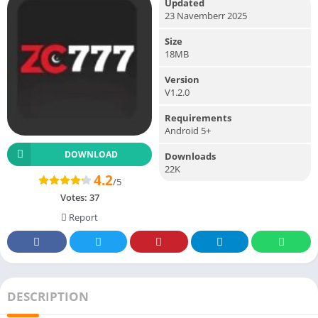
Updated
23 Navemberr 2025
Size
18MB
Version
V1.2.0
Requirements
Android 5+
DOWNLOAD
Downloads
22K
4.2
/5
Votes:
37
Report
DESCRIPTION