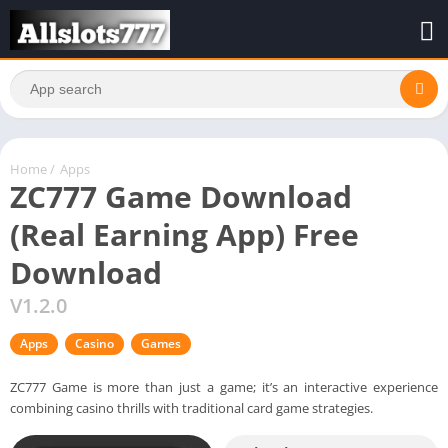
Home
/
Apps
ZC777 Game Download
(Real Earning App) Free
Download
V1.2.0
Apps
Casino
Games
ZC777 Game is more than just a game; it’s an interactive experience
combining casino thrills with traditional card game strategies.