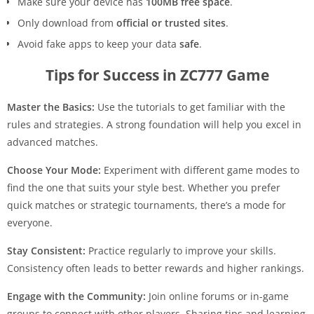
Make sure your device has
100MB free space
.
Only download from
official or trusted sites
.
Avoid fake apps to keep your data
safe
.
Tips for Success in ZC777 Game
Master the Basics:
Use the tutorials to get familiar with the
rules and strategies. A strong foundation will help you excel in
advanced matches.
Choose Your Mode:
Experiment with different game modes to
find the one that suits your style best. Whether you prefer
quick matches or strategic tournaments, there’s a mode for
everyone.
Stay Consistent:
Practice regularly to improve your skills.
Consistency often leads to better rewards and higher rankings.
Engage with the Community:
Join online forums or in-game
groups to connect with other players. Sharing tips and learning