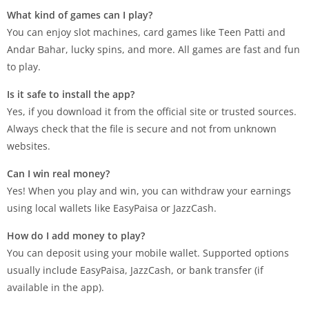
What kind of games can I play?
You can enjoy slot machines, card games like Teen Patti and
Andar Bahar, lucky spins, and more. All games are fast and fun
to play.
Is it safe to install the app?
Yes, if you download it from the official site or trusted sources.
Always check that the file is secure and not from unknown
websites.
Can I win real money?
Yes! When you play and win, you can withdraw your earnings
using local wallets like EasyPaisa or JazzCash.
How do I add money to play?
You can deposit using your mobile wallet. Supported options
usually include EasyPaisa, JazzCash, or bank transfer (if
available in the app).