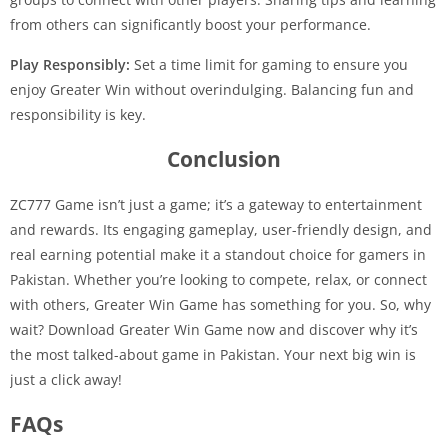
from others can significantly boost your performance.
Play Responsibly:
Set a time limit for gaming to ensure you
enjoy Greater Win without overindulging. Balancing fun and
responsibility is key.
Conclusion
ZC777 Game isn’t just a game; it’s a gateway to entertainment
and rewards. Its engaging gameplay, user-friendly design, and
real earning potential make it a standout choice for gamers in
Pakistan. Whether you’re looking to compete, relax, or connect
with others, Greater Win Game has something for you. So, why
wait? Download Greater Win Game now and discover why it’s
the most talked-about game in Pakistan. Your next big win is
just a click away!
FAQs