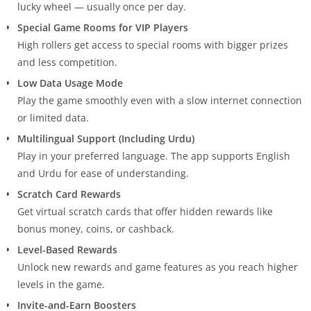
lucky wheel — usually once per day.
Special Game Rooms for VIP Players
High rollers get access to special rooms with bigger prizes
and less competition.
Low Data Usage Mode
Play the game smoothly even with a slow internet connection
or limited data.
Multilingual Support (Including Urdu)
Play in your preferred language. The app supports English
and Urdu for ease of understanding.
Scratch Card Rewards
Get virtual scratch cards that offer hidden rewards like
bonus money, coins, or cashback.
Level-Based Rewards
Unlock new rewards and game features as you reach higher
levels in the game.
Invite-and-Earn Boosters