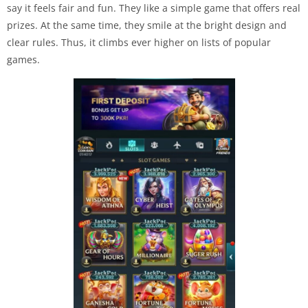
say it feels fair and fun. They like a simple game that offers real
prizes. At the same time, they smile at the bright design and
clear rules. Thus, it climbs ever higher on lists of popular
games.