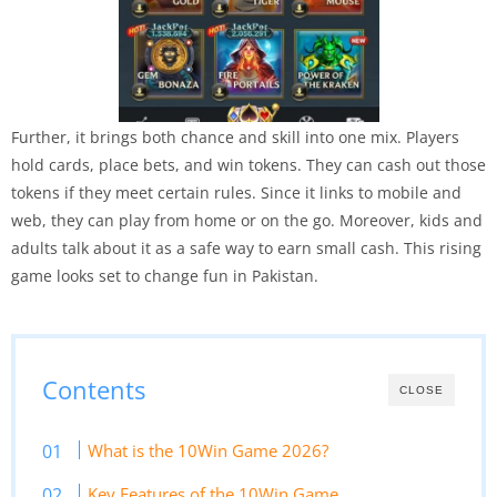
Further, it brings both chance and skill into one mix. Players
hold cards, place bets, and win tokens. They can cash out those
tokens if they meet certain rules. Since it links to mobile and
web, they can play from home or on the go. Moreover, kids and
adults talk about it as a safe way to earn small cash. This rising
game looks set to change fun in Pakistan.
Contents
CLOSE
What is the 10Win Game 2026?
Key Features of the 10Win Game