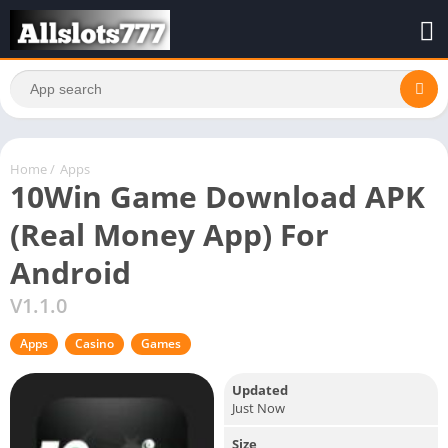
Home
/
Apps
10Win Game Download APK
(Real Money App) For
Android
V1.1.0
Apps
Casino
Games
Updated
Just Now
Size