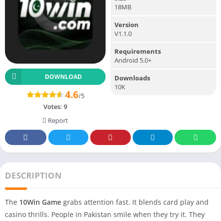
18MB
Version
V1.1.0
Requirements
Android 5.0+
DOWNLOAD
Downloads
10K
4.6
/5
Votes:
9
Report
DESCRIPTION
The
10Win Game
grabs attention fast. It blends card play and
casino thrills. People in Pakistan smile when they try it. They