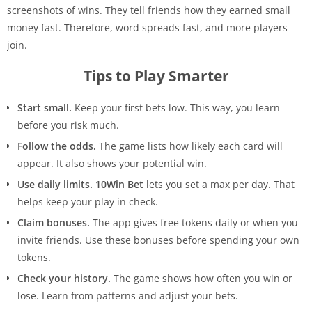
screenshots of wins. They tell friends how they earned small
money fast. Therefore, word spreads fast, and more players
join.
Tips to Play Smarter
Start small.
Keep your first bets low. This way, you learn
before you risk much.
Follow the odds.
The game lists how likely each card will
appear. It also shows your potential win.
Use daily limits.
10Win Bet
lets you set a max per day. That
helps keep your play in check.
Claim bonuses.
The app gives free tokens daily or when you
invite friends. Use these bonuses before spending your own
tokens.
Check your history.
The game shows how often you win or
lose. Learn from patterns and adjust your bets.