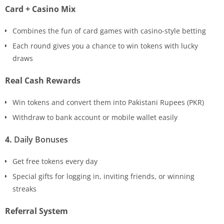
Card + Casino Mix
Combines the fun of card games with casino-style betting
Each round gives you a chance to win tokens with lucky
draws
Real Cash Rewards
Win tokens and convert them into Pakistani Rupees (PKR)
Withdraw to bank account or mobile wallet easily
4.
Daily Bonuses
Get free tokens every day
Special gifts for logging in, inviting friends, or winning
streaks
Referral System