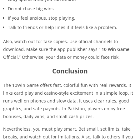
Do not chase big wins.
If you feel anxious, stop playing.
Talk to friends or help lines if it feels like a problem.
Also, watch out for fake copies. Use official channels to
download. Make sure the app publisher says “
10 Win Game
Official.” Otherwise, your data or money could face risk.
Conclusion
The 10Win Game offers fast, colorful fun with real rewards. It
links card play and casino-style excitement in a simple loop. It
runs well on phones and slow data. It uses clear rules, good
graphics, and safe payouts. In Pakistan, players enjoy free
bonuses, daily wins, and small cash prizes.
Nevertheless, you must play smart. Bet small, set limits, take
breaks, and watch out for imitations. Also, talk to others if you