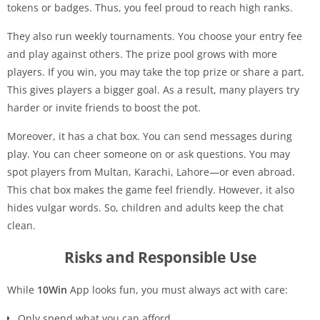
tokens or badges. Thus, you feel proud to reach high ranks.
They also run weekly tournaments. You choose your entry fee
and play against others. The prize pool grows with more
players. If you win, you may take the top prize or share a part.
This gives players a bigger goal. As a result, many players try
harder or invite friends to boost the pot.
Moreover, it has a chat box. You can send messages during
play. You can cheer someone on or ask questions. You may
spot players from Multan, Karachi, Lahore—or even abroad.
This chat box makes the game feel friendly. However, it also
hides vulgar words. So, children and adults keep the chat
clean.
Risks and Responsible Use
While
10Win
App looks fun, you must always act with care:
Only spend what you can afford.