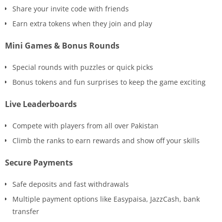
Share your invite code with friends
Earn extra tokens when they join and play
Mini Games & Bonus Rounds
Special rounds with puzzles or quick picks
Bonus tokens and fun surprises to keep the game exciting
Live Leaderboards
Compete with players from all over Pakistan
Climb the ranks to earn rewards and show off your skills
Secure Payments
Safe deposits and fast withdrawals
Multiple payment options like Easypaisa, JazzCash, bank
transfer