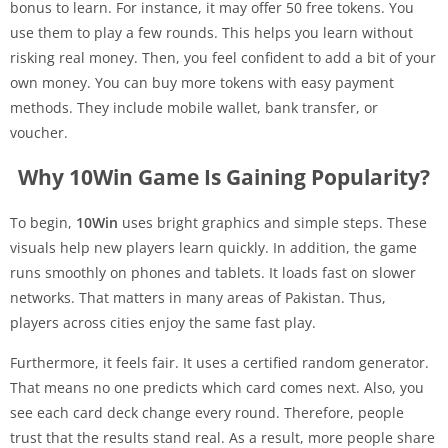
bonus to learn. For instance, it may offer 50 free tokens. You
use them to play a few rounds. This helps you learn without
risking real money. Then, you feel confident to add a bit of your
own money. You can buy more tokens with easy payment
methods. They include mobile wallet, bank transfer, or
voucher.
Why 10Win Game Is Gaining Popularity?
To begin,
10Win
uses bright graphics and simple steps. These
visuals help new players learn quickly. In addition, the game
runs smoothly on phones and tablets. It loads fast on slower
networks. That matters in many areas of Pakistan. Thus,
players across cities enjoy the same fast play.
Furthermore, it feels fair. It uses a certified random generator.
That means no one predicts which card comes next. Also, you
see each card deck change every round. Therefore, people
trust that the results stand real. As a result, more people share