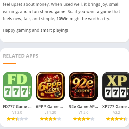
feel upset about money. When used well, it brings joy, small
earning, and a fun shared game. So, if you want a game that
feels new, fair, and simple,
10Win
might be worth a try.
Happy gaming and smart playing!
RELATED APPS
FD777 Game New Real Money App Download For Android
6PPP Game Download (Online App) Download For Android
92e Game APK (New Trending App) Download For Android
XP777 Game Downl
V1.2.0
v1.1.20
V1.2.0
V2.2