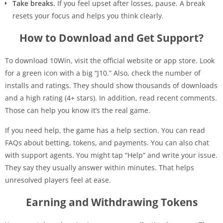
Take breaks.
If you feel upset after losses, pause. A break
resets your focus and helps you think clearly.
How to Download and Get Support?
To download 10Win, visit the official website or app store. Look
for a green icon with a big “J10.” Also, check the number of
installs and ratings. They should show thousands of downloads
and a high rating (4+ stars). In addition, read recent comments.
Those can help you know it’s the real game.
If you need help, the game has a help section. You can read
FAQs about betting, tokens, and payments. You can also chat
with support agents. You might tap “Help” and write your issue.
They say they usually answer within minutes. That helps
unresolved players feel at ease.
Earning and Withdrawing Tokens