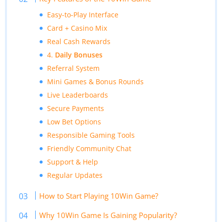
Easy-to-Play Interface
Card + Casino Mix
Real Cash Rewards
4.
Daily Bonuses
Referral System
Mini Games & Bonus Rounds
Live Leaderboards
Secure Payments
Low Bet Options
Responsible Gaming Tools
Friendly Community Chat
Support & Help
Regular Updates
How to Start Playing 10Win Game?
Why 10Win Game Is Gaining Popularity?