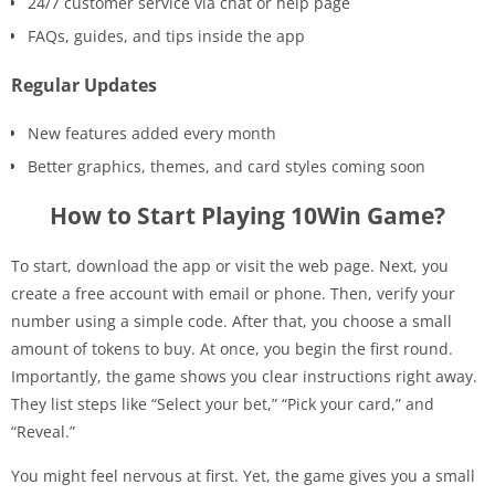
24/7 customer service via chat or help page
FAQs, guides, and tips inside the app
Regular Updates
New features added every month
Better graphics, themes, and card styles coming soon
How to Start Playing 10Win Game?
To start, download the app or visit the web page. Next, you
create a free account with email or phone. Then, verify your
number using a simple code. After that, you choose a small
amount of tokens to buy. At once, you begin the first round.
Importantly, the game shows you clear instructions right away.
They list steps like “Select your bet,” “Pick your card,” and
“Reveal.”
You might feel nervous at first. Yet, the game gives you a small