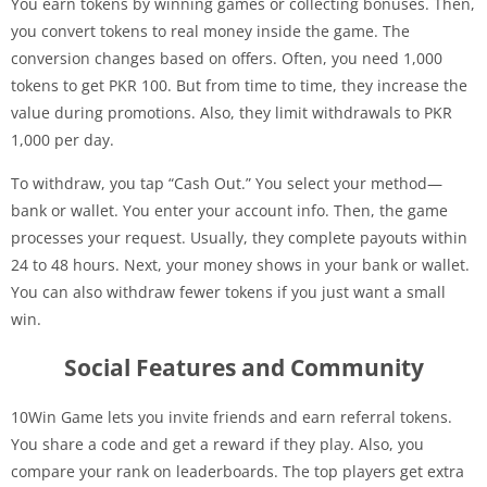
You earn tokens by winning games or collecting bonuses. Then,
you convert tokens to real money inside the game. The
conversion changes based on offers. Often, you need 1,000
tokens to get PKR 100. But from time to time, they increase the
value during promotions. Also, they limit withdrawals to PKR
1,000 per day.
To withdraw, you tap “Cash Out.” You select your method—
bank or wallet. You enter your account info. Then, the game
processes your request. Usually, they complete payouts within
24 to 48 hours. Next, your money shows in your bank or wallet.
You can also withdraw fewer tokens if you just want a small
win.
Social Features and Community
10Win Game lets you invite friends and earn referral tokens.
You share a code and get a reward if they play. Also, you
compare your rank on leaderboards. The top players get extra