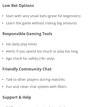
Low Bet Options
Start with very small bets (great for beginners)
Learn the game without risking big amounts
Responsible Gaming Tools
Set daily play limits
Alerts if you spend too much or play too long
Age check for safety (18+ only)
Friendly Community Chat
Talk to other players during matches
Fun and clean chat system with filters
Support & Help