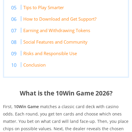
Tips to Play Smarter
How to Download and Get Support?
Earning and Withdrawing Tokens
Social Features and Community
Risks and Responsible Use
Conclusion
What is the 10Win Game 2026?
First,
10Win
Game
matches a classic card deck with casino
odds. Each round, you get ten cards and choose which ones
matter. You bet on what card will land face‑up. Then, you place
chips on possible values. Next, the dealer reveals the chosen