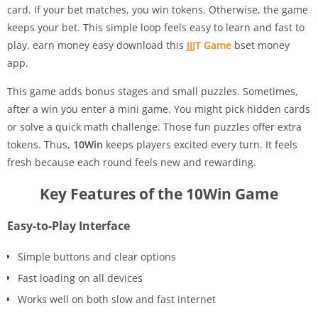
card. If your bet matches, you win tokens. Otherwise, the game
keeps your bet. This simple loop feels easy to learn and fast to
play. earn money easy download this
JJJT Game
bset money
app.
This game adds bonus stages and small puzzles. Sometimes,
after a win you enter a mini game. You might pick hidden cards
or solve a quick math challenge. Those fun puzzles offer extra
tokens. Thus,
10Win
keeps players excited every turn. It feels
fresh because each round feels new and rewarding.
Key Features of the 10Win Game
Easy-to-Play Interface
Simple buttons and clear options
Fast loading on all devices
Works well on both slow and fast internet