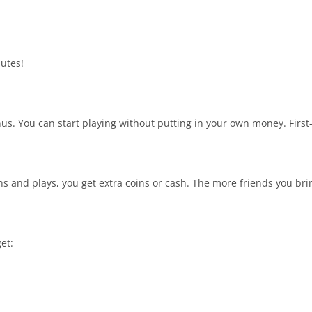
utes!
nus. You can start playing without putting in your own money. First
oins and plays, you get extra coins or cash. The more friends you br
et: