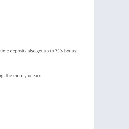
-time deposits also get up to 75% bonus!
ing, the more you earn.