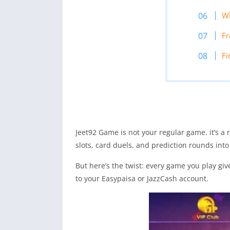
Wh
Fr
Fi
Jeet92 Game is not your regular game. it’s a
slots, card duels, and prediction rounds int
But here’s the twist: every game you play give
to your Easypaisa or JazzCash account.