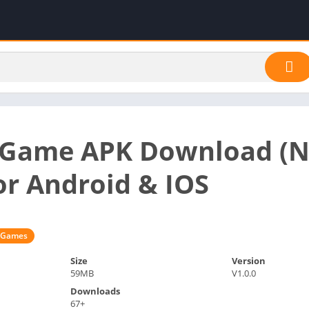
 Game APK Download (N
or Android & IOS
Games
Size
Version
59MB
V1.0.0
Downloads
67+