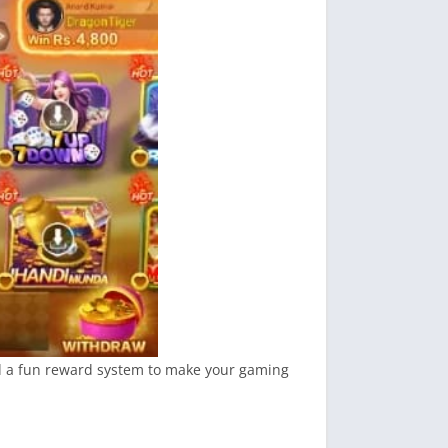
and a fun reward system to make your gaming