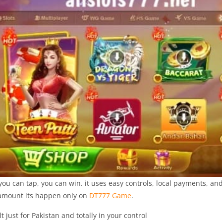
 you can tap, you can win. it uses easy controls, local payments, 
g amount its happen only on
DT777 Game
.
t just for Pakistan and totally in your control