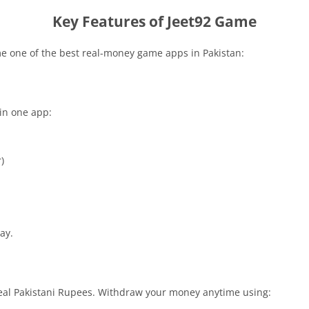
Key Features of Jeet92 Game
me one of the best real-money game apps in Pakistan:
in one app:
)
ay.
 real Pakistani Rupees. Withdraw your money anytime using: