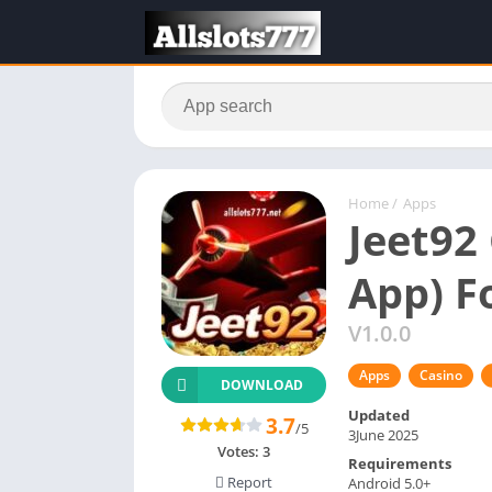
Home
/
Apps
Jeet92
App) F
V1.0.0
Apps
Casino
DOWNLOAD
Updated
3.7
/5
3June 2025
Votes:
3
Requirements
Report
Android 5.0+