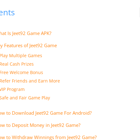
ents
at Is Jeet92 Game APK?
y Features of Jeet92 Game
Play Multiple Games
Real Cash Prizes
Free Welcome Bonus
Refer Friends and Earn More
VIP Program
Safe and Fair Game Play
w to Download Jeet92 Game For Android?
w to Deposit Money in Jeet92 Game?
w to Withdraw Winnings from Jeet92 Game?