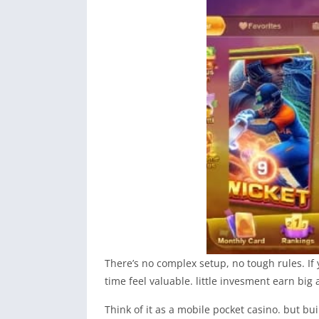
There’s no complex setup, no tough rules. If
time feel valuable. little invesment earn bi
Think of it as a mobile pocket casino. but buil