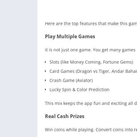
Here are the top features that make this ga
Play Multiple Games
it is not just one game. You get many games 
Slots (like Money Coming, Fortune Gems)
Card Games (Dragon vs Tiger, Andar Bahar
Crash Game (Aviator)
Lucky Spin & Color Prediction
This mix keeps the app fun and exciting all d
Real Cash Prizes
Win coins while playing. Convert coins into