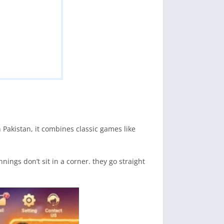
 Pakistan, it combines classic games like
nings don’t sit in a corner. they go straight