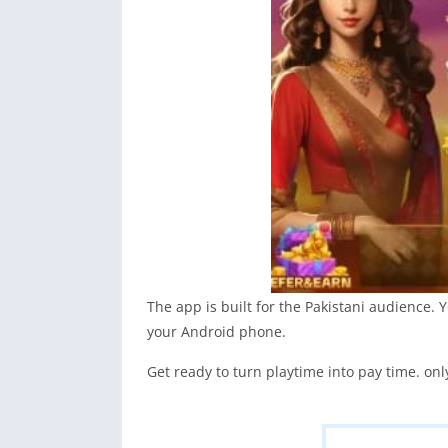
The app is built for the Pakistani audience. Y
your Android phone.
Get ready to turn playtime into pay time. onl