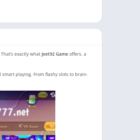
 That’s exactly what
Jeet92
Game
offers. a
 smart playing. From flashy slots to brain-