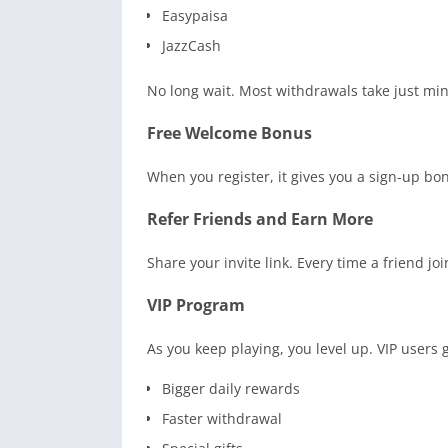
Easypaisa
JazzCash
No long wait. Most withdrawals take just min
Free Welcome Bonus
When you register, it gives you a sign-up bo
Refer Friends and Earn More
Share your invite link. Every time a friend j
VIP Program
As you keep playing, you level up. VIP users g
Bigger daily rewards
Faster withdrawal