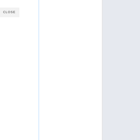
CLOSE