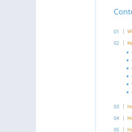
Cont
Wh
Ke
Ho
Ho
Ho