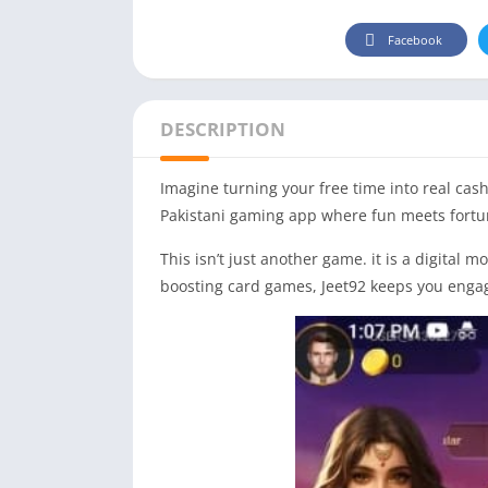
Facebook
DESCRIPTION
Imagine turning your free time into real cas
Pakistani gaming app where fun meets fortu
This isn’t just another game. it is a digital
boosting card games, Jeet92 keeps you engag