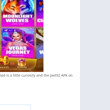
ed is a little curiosity and the Jeet92 APK on