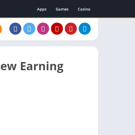
Apps
Games
Casino
ew Earning