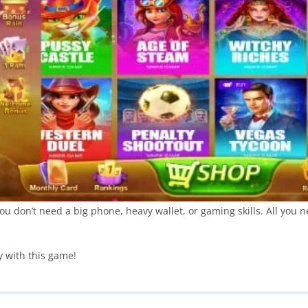
ou don’t need a big phone, heavy wallet, or gaming skills. All you ne
y with this game!