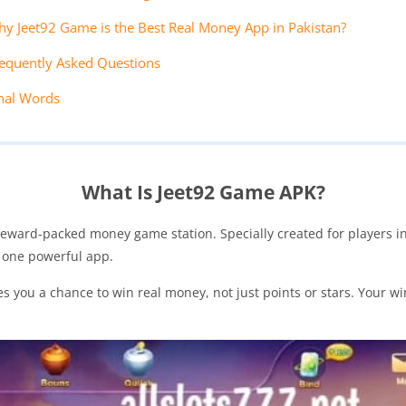
y Jeet92 Game is the Best Real Money App in Pakistan?
equently Asked Questions
nal Words
What Is Jeet92 Game APK?
 reward-packed money game station. Specially created for players in
o one powerful app.
s you a chance to win real money, not just points or stars. Your win