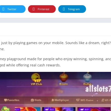
Twitter
Pinterest
Telegram
h just by playing games on your mobile. Sounds like a dream, right?
ne.
 money playground made for people who enjoy winning, spinning, and
ed while offering real cash rewards.