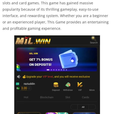
slots and card games. This game has gained massive
popularity because of its thrilling gameplay, easy-to-use
interface, and rewarding system. Whether you are a beginner
or an experienced player, This Game provides an entertaining
and profitable gaming experience.