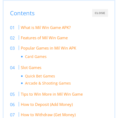
Contents
CLOSE
What is Mil Win Game APK?
Features of Mil Win Game
Popular Games in Mil Win APK
Card Games
Slot Games
Quick Bet Games
Arcade & Shooting Games
Tips to Win More in Mil Win Game
How to Deposit (Add Money)
How to Withdraw (Get Money)