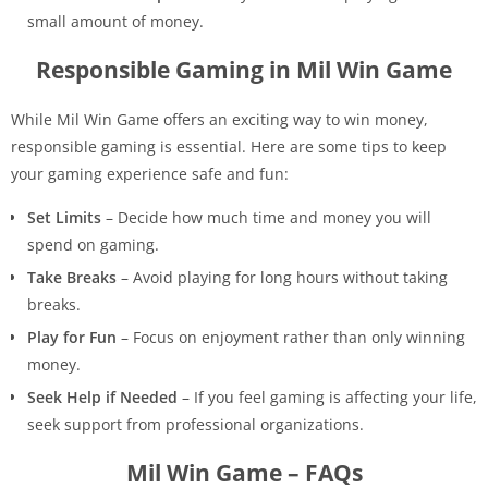
small amount of money.
Responsible Gaming in Mil Win Game
While Mil Win Game offers an exciting way to win money,
responsible gaming is essential. Here are some tips to keep
your gaming experience safe and fun:
Set Limits
– Decide how much time and money you will
spend on gaming.
Take Breaks
– Avoid playing for long hours without taking
breaks.
Play for Fun
– Focus on enjoyment rather than only winning
money.
Seek Help if Needed
– If you feel gaming is affecting your life,
seek support from professional organizations.
Mil Win Game – FAQs