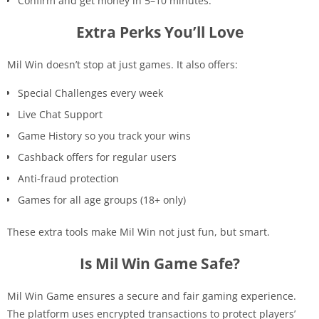
Confirm and get money in 5–10 minutes.
Extra Perks You’ll Love
Mil Win doesn’t stop at just games. It also offers:
Special Challenges every week
Live Chat Support
Game History so you track your wins
Cashback offers for regular users
Anti-fraud protection
Games for all age groups (18+ only)
These extra tools make Mil Win not just fun, but smart.
Is Mil Win Game Safe?
Mil Win Game ensures a secure and fair gaming experience.
The platform uses encrypted transactions to protect players’