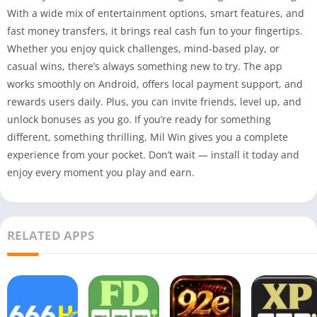
With a wide mix of entertainment options, smart features, and
fast money transfers, it brings real cash fun to your fingertips.
Whether you enjoy quick challenges, mind-based play, or
casual wins, there’s always something new to try. The app
works smoothly on Android, offers local payment support, and
rewards users daily. Plus, you can invite friends, level up, and
unlock bonuses as you go. If you’re ready for something
different, something thrilling, Mil Win gives you a complete
experience from your pocket. Don’t wait — install it today and
enjoy every moment you play and earn.
RELATED APPS