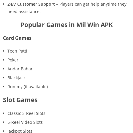
24/7 Customer Support
– Players can get help anytime they
need assistance.
Popular Games in Mil Win APK
Card Games
Teen Patti
Poker
Andar Bahar
Blackjack
Rummy (if available)
Slot Games
Classic 3-Reel Slots
5-Reel Video Slots
Jackpot Slots