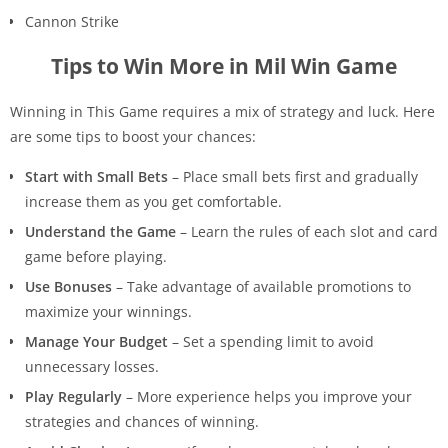
Cannon Strike
Tips to Win More in Mil Win Game
Winning in This Game requires a mix of strategy and luck. Here
are some tips to boost your chances:
Start with Small Bets
– Place small bets first and gradually
increase them as you get comfortable.
Understand the Game
– Learn the rules of each slot and card
game before playing.
Use Bonuses
– Take advantage of available promotions to
maximize your winnings.
Manage Your Budget
– Set a spending limit to avoid
unnecessary losses.
Play Regularly
– More experience helps you improve your
strategies and chances of winning.