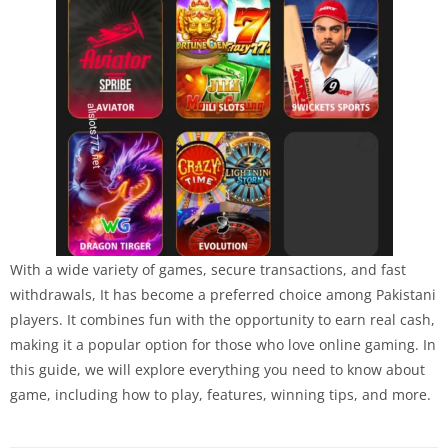
With a wide variety of games, secure transactions, and fast
withdrawals, It has become a preferred choice among Pakistani
players. It combines fun with the opportunity to earn real cash,
making it a popular option for those who love online gaming. In
this guide, we will explore everything you need to know about
game, including how to play, features, winning tips, and more.