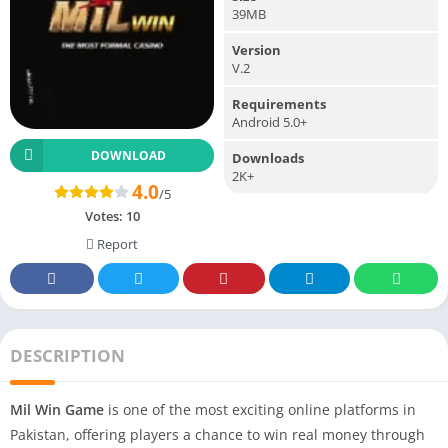
39MB
Version
V.2
Requirements
Android 5.0+
DOWNLOAD
Downloads
2K+
4.0
/5
Votes:
10
Report
DESCRIPTION
Mil Win Game
is one of the most exciting online platforms in
Pakistan, offering players a chance to win real money through