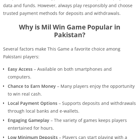
data and funds. However, always play responsibly and choose
trusted payment methods for deposits and withdrawals.
Why is Mil Win Game Popular in
Pakistan?
Several factors make This Game a favorite choice among
Pakistani players:
Easy Access
– Available on both smartphones and
computers.
Chance to Earn Money
– Many players enjoy the opportunity
to win real cash.
Local Payment Options
– Supports deposits and withdrawals
through local banks and e-wallets.
Engaging Gameplay
– The variety of games keeps players
entertained for hours.
Low Minimum Deposits
– Players can start playing with a