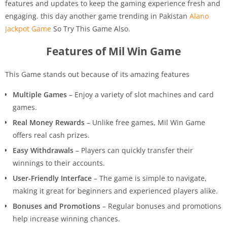
features and updates to keep the gaming experience fresh and
engaging. this day another game trending in Pakistan
Alano
Jackpot Game
So Try This Game Also.
Features of Mil Win Game
This Game stands out because of its amazing features
Multiple Games
– Enjoy a variety of slot machines and card
games.
Real Money Rewards
– Unlike free games, Mil Win Game
offers real cash prizes.
Easy Withdrawals
– Players can quickly transfer their
winnings to their accounts.
User-Friendly Interface
– The game is simple to navigate,
making it great for beginners and experienced players alike.
Bonuses and Promotions
– Regular bonuses and promotions
help increase winning chances.