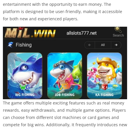
entertainment with the opportunity to earn money. The
platform is designed to be user-friendly, making it accessible
for both new and experienced players.
The game offers multiple exciting features such as real money
rewards, easy withdrawals, and multiple game options. Players
can choose from different slot machines or card games and
compete for big wins. Additionally, It frequently introduces new