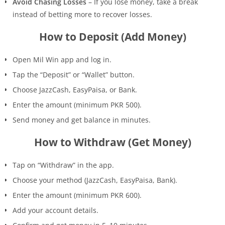
Avoid Chasing Losses
– If you lose money, take a break
instead of betting more to recover losses.
How to Deposit (Add Money)
Open Mil Win app and log in.
Tap the “Deposit” or “Wallet” button.
Choose JazzCash, EasyPaisa, or Bank.
Enter the amount (minimum PKR 500).
Send money and get balance in minutes.
How to Withdraw (Get Money)
Tap on “Withdraw” in the app.
Choose your method (JazzCash, EasyPaisa, Bank).
Enter the amount (minimum PKR 600).
Add your account details.