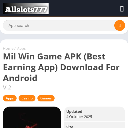
Home
/
Apps
Mil Win Game APK (Best
Earning App) Download For
Android
V.2
Apps
Casino
Games
Updated
4 October 2025
Size