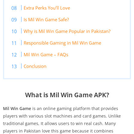
Extra Perks You’ll Love
Is Mil Win Game Safe?
Why is Mil Win Game Popular in Pakistan?
Responsible Gaming in Mil Win Game
Mil Win Game – FAQs
Conclusion
What is Mil Win Game APK?
Mil Win Game
is an online gaming platform that provides
players with various slot machines and card games. Unlike
traditional games, It allows users to win real cash. Many
players in Pakistan love this game because it combines