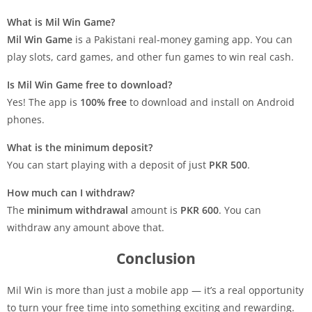
What is Mil Win Game?
Mil Win Game
is a Pakistani real-money gaming app. You can
play slots, card games, and other fun games to win real cash.
Is Mil Win Game free to download?
Yes! The app is
100% free
to download and install on Android
phones.
What is the minimum deposit?
You can start playing with a deposit of just
PKR 500
.
How much can I withdraw?
The
minimum withdrawal
amount is
PKR 600
. You can
withdraw any amount above that.
Conclusion
Mil Win is more than just a mobile app — it’s a real opportunity
to turn your free time into something exciting and rewarding.