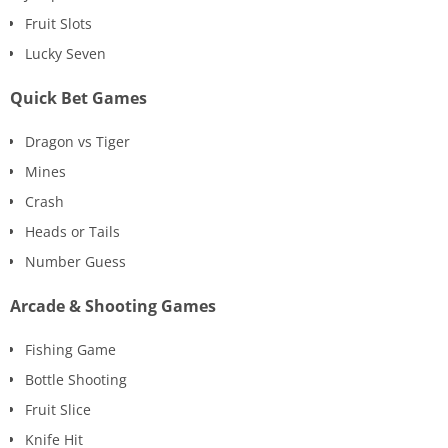
Fruit Slots
Lucky Seven
Quick Bet Games
Dragon vs Tiger
Mines
Crash
Heads or Tails
Number Guess
Arcade & Shooting Games
Fishing Game
Bottle Shooting
Fruit Slice
Knife Hit